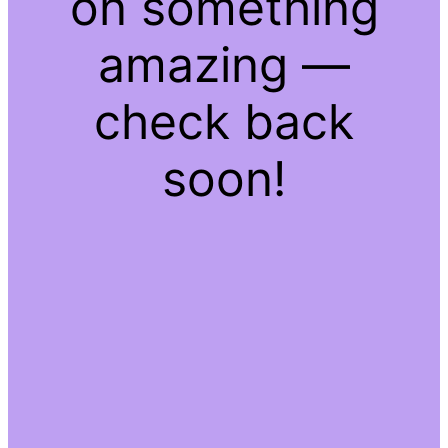
on something
amazing —
check back
soon!