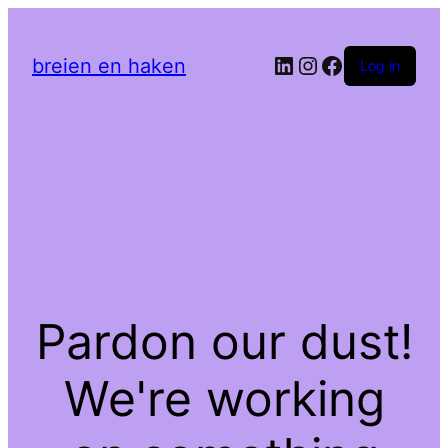
LinkedIn
Instagram
Facebook
breien en haken
Log in
Pardon our dust!
We're working