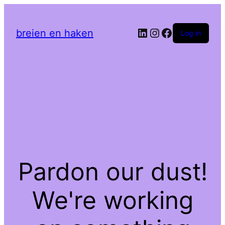
LinkedIn
Instagram
Facebook
breien en haken
Log in
Pardon our dust!
We're working