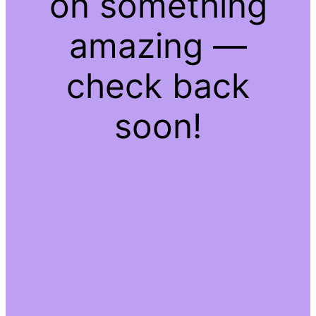
on something
amazing —
check back
soon!