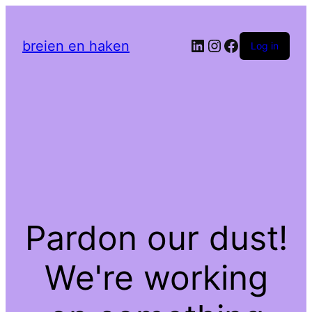
LinkedIn
Instagram
Facebook
breien en haken
Log in
Pardon our dust!
We're working