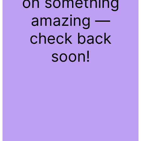
on something
amazing —
check back
soon!