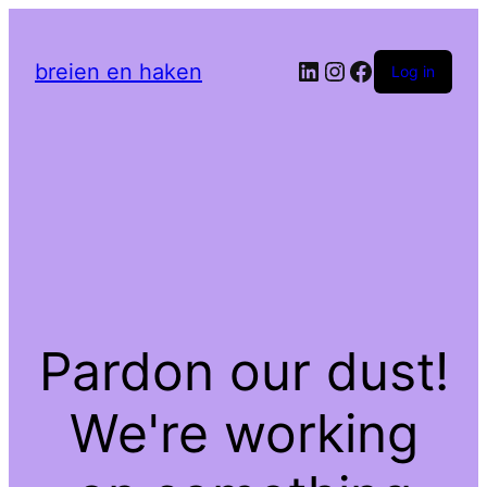
LinkedIn
Instagram
Facebook
breien en haken
Log in
Pardon our dust!
We're working