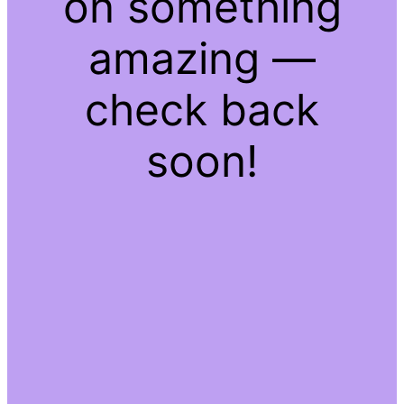
on something
amazing —
check back
soon!