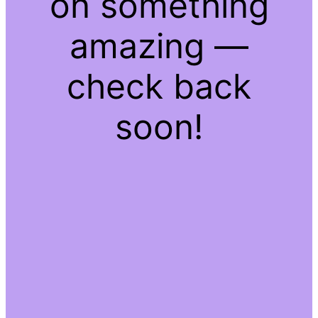
on something
amazing —
check back
soon!