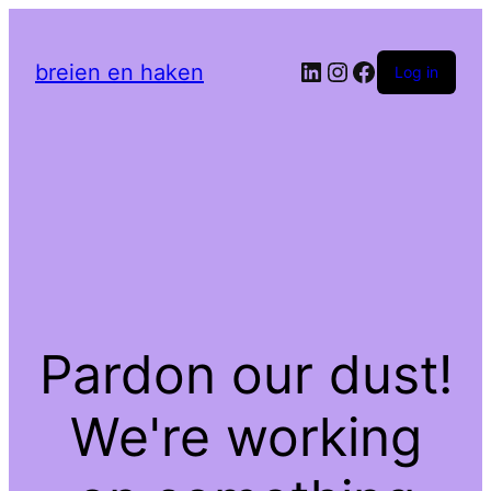
LinkedIn
Instagram
Facebook
breien en haken
Log in
Pardon our dust!
We're working