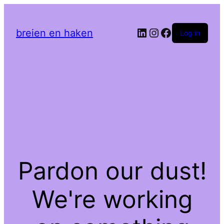
LinkedIn
Instagram
Facebook
breien en haken
Log in
Pardon our dust!
We're working