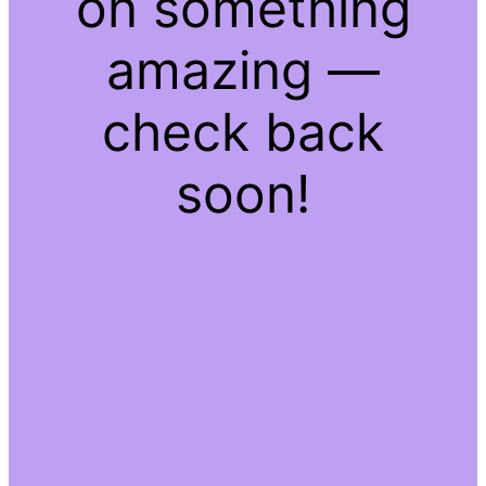
on something
amazing —
check back
soon!