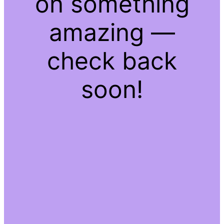
on something
amazing —
check back
soon!