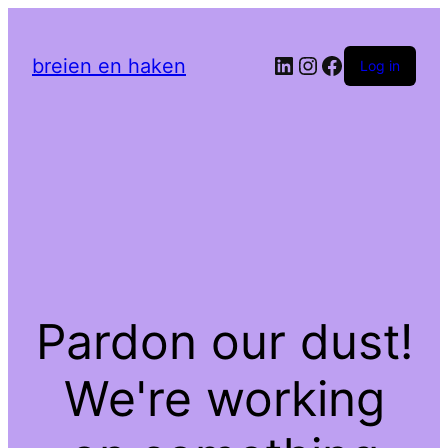
LinkedIn
Instagram
Facebook
breien en haken
Log in
Pardon our dust!
We're working