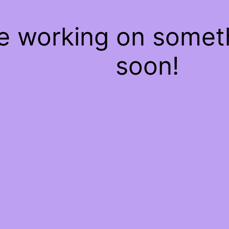
re working on some
soon!