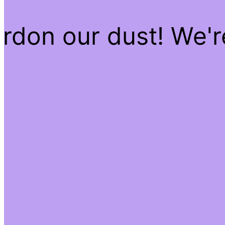
rdon our dust! We'