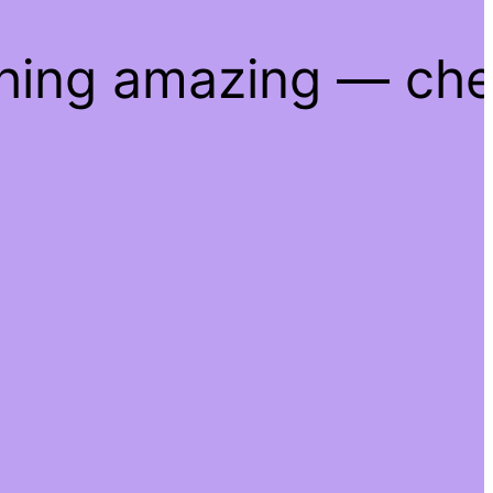
thing amazing — ch