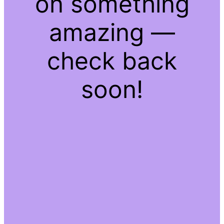
on something
amazing —
check back
soon!