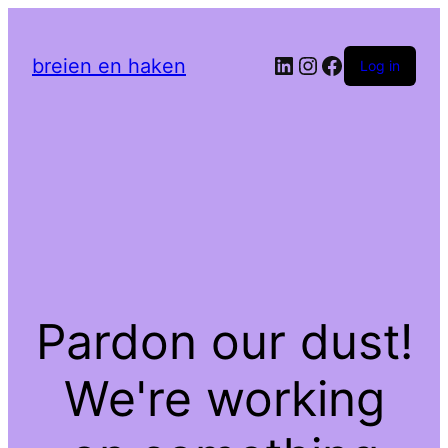
LinkedIn
Instagram
Facebook
breien en haken
Log in
Pardon our dust!
We're working