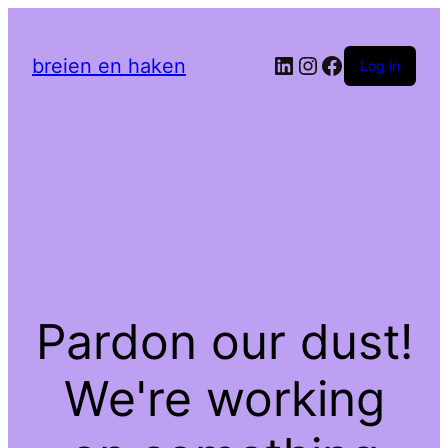
LinkedIn
Instagram
Facebook
breien en haken
Log in
Pardon our dust!
We're working