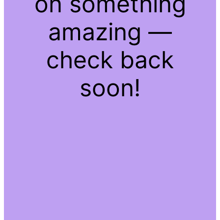
on something
amazing —
check back
soon!