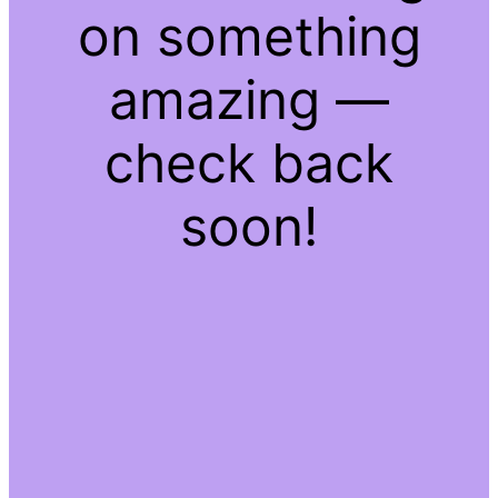
on something
amazing —
check back
soon!