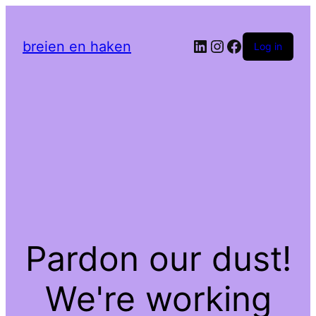
LinkedIn
Instagram
Facebook
breien en haken
Log in
Pardon our dust!
We're working