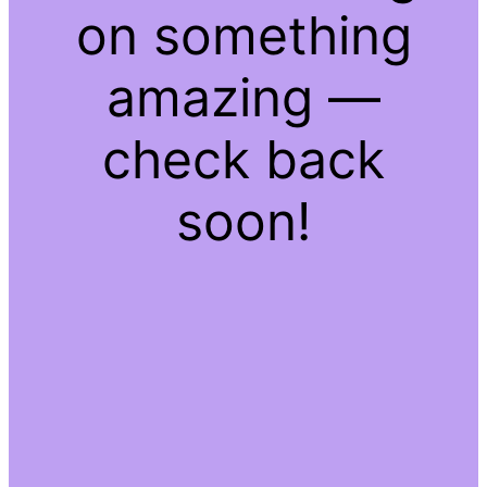
on something
amazing —
check back
soon!