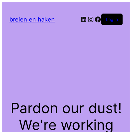
LinkedIn
Instagram
Facebook
breien en haken
Log in
Pardon our dust!
We're working