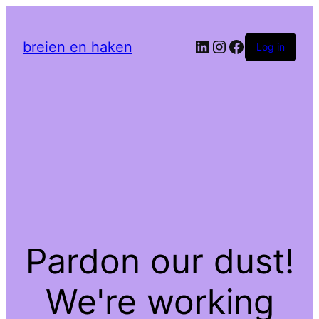
LinkedIn
Instagram
Facebook
breien en haken
Log in
Pardon our dust!
We're working