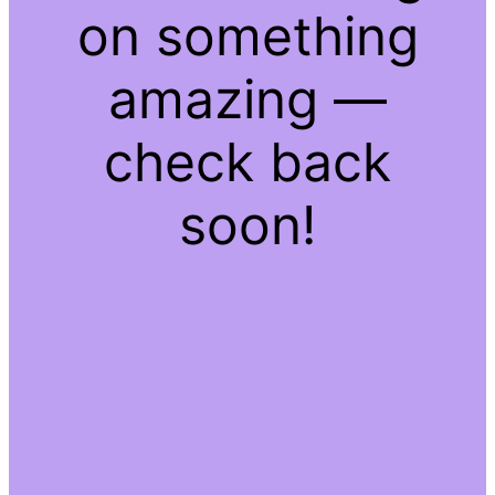
on something
amazing —
check back
soon!