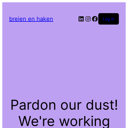
LinkedIn
Instagram
Facebook
breien en haken
Log in
Pardon our dust!
We're working