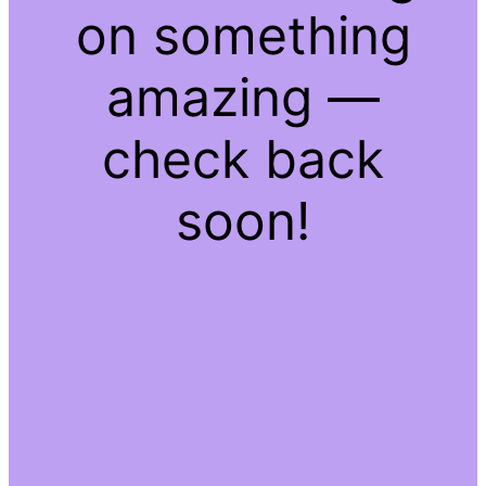
on something
amazing —
check back
soon!