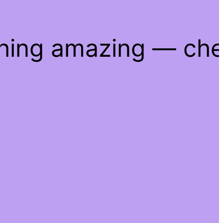
thing amazing — ch