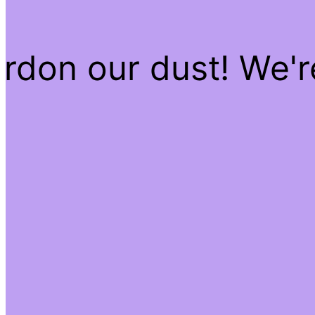
rdon our dust! We'