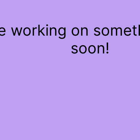
re working on some
soon!