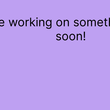
re working on some
soon!