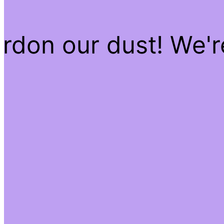
rdon our dust! We'