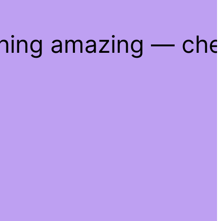
thing amazing — ch