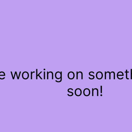
re working on some
soon!