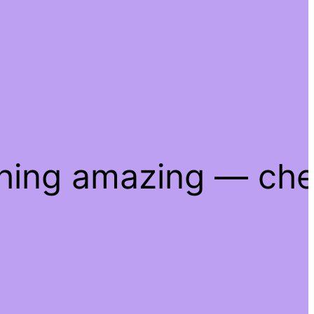
thing amazing — ch