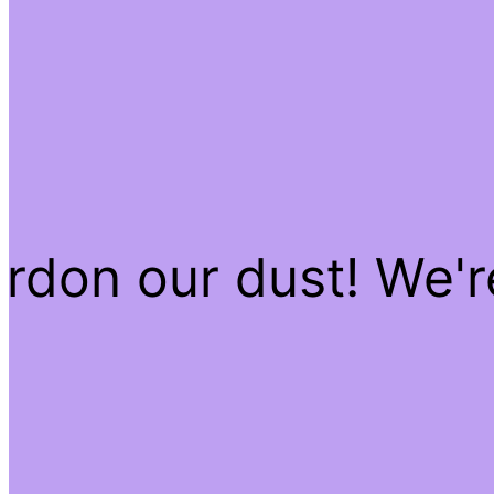
rdon our dust! We'