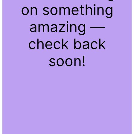
on something
amazing —
check back
soon!