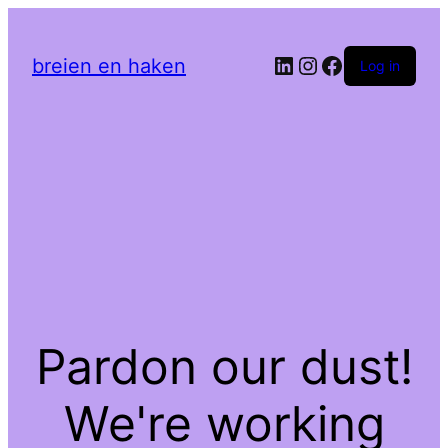
LinkedIn
Instagram
Facebook
breien en haken
Log in
Pardon our dust!
We're working