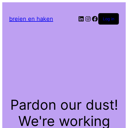
LinkedIn
Instagram
Facebook
breien en haken
Log in
Pardon our dust!
We're working