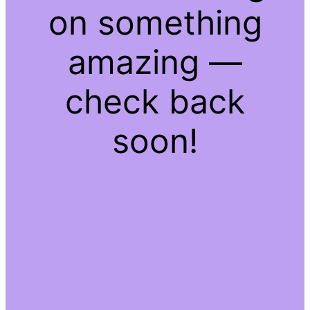
on something
amazing —
check back
soon!