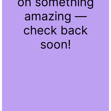
on something
amazing —
check back
soon!