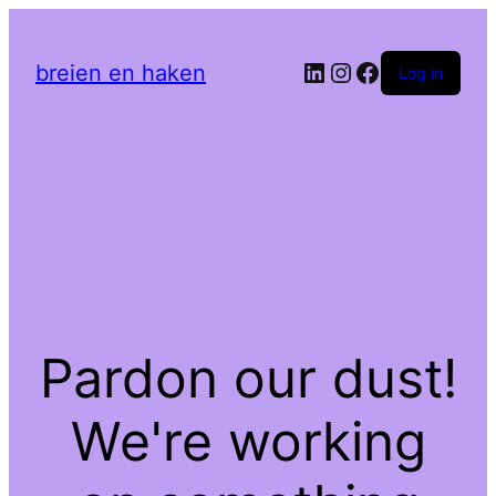
LinkedIn
Instagram
Facebook
breien en haken
Log in
Pardon our dust!
We're working