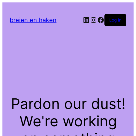
LinkedIn
Instagram
Facebook
breien en haken
Log in
Pardon our dust!
We're working