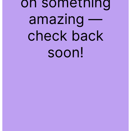
on something
amazing —
check back
soon!