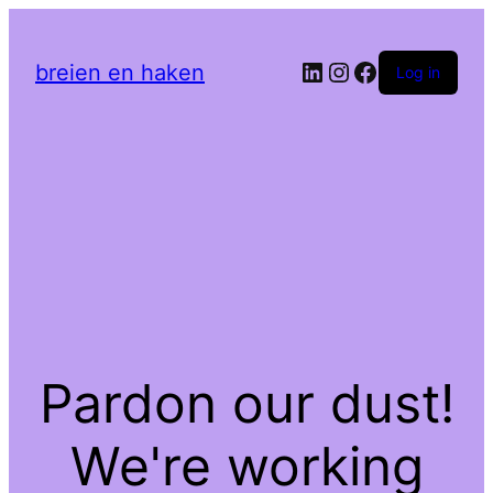
LinkedIn
Instagram
Facebook
breien en haken
Log in
Pardon our dust!
We're working