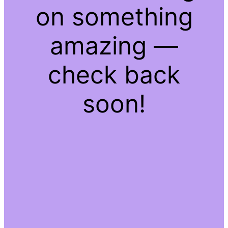
on something
amazing —
check back
soon!