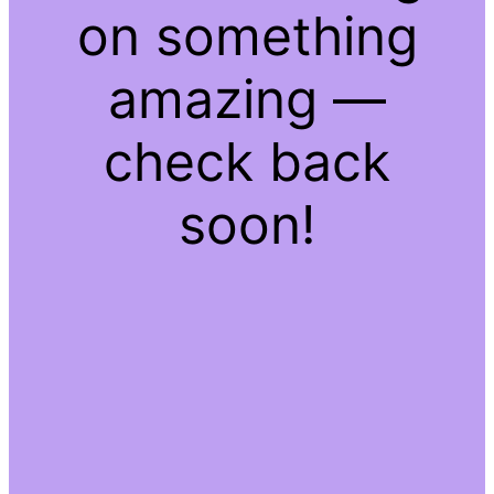
on something
amazing —
check back
soon!