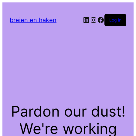
LinkedIn
Instagram
Facebook
breien en haken
Log in
Pardon our dust!
We're working