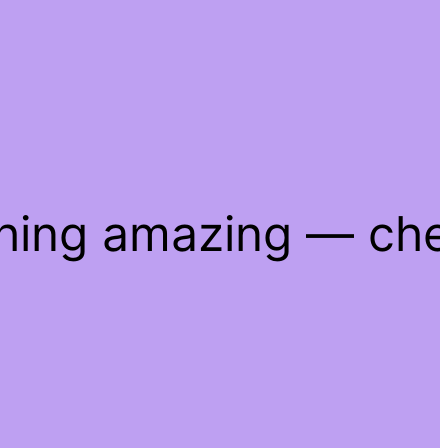
thing amazing — ch