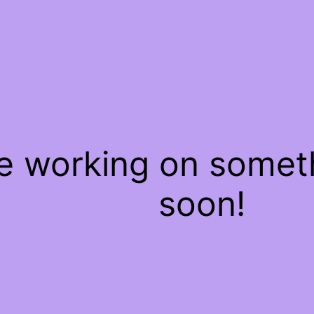
re working on some
soon!