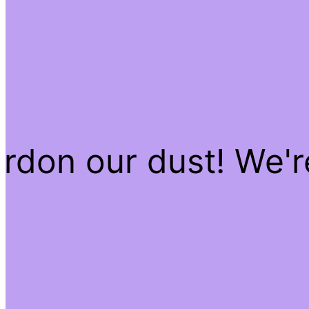
rdon our dust! We'