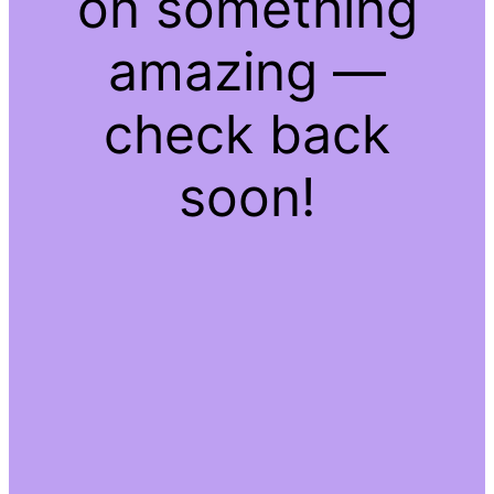
on something
amazing —
check back
soon!