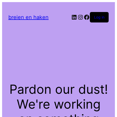
LinkedIn
Instagram
Facebook
breien en haken
Log in
Pardon our dust!
We're working