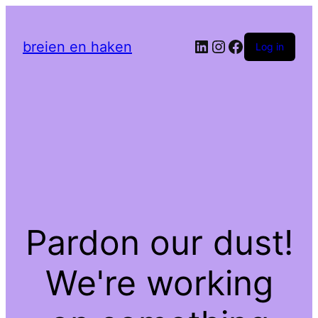
LinkedIn
Instagram
Facebook
breien en haken
Log in
Pardon our dust!
We're working