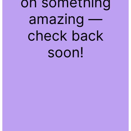
on something
amazing —
check back
soon!