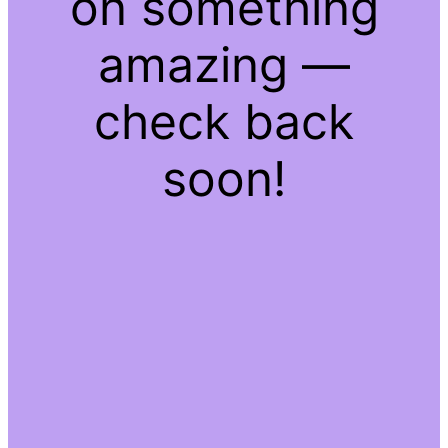
on something
amazing —
check back
soon!