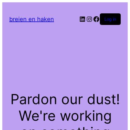
LinkedIn
Instagram
Facebook
breien en haken
Log in
Pardon our dust!
We're working