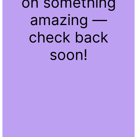
on something
amazing —
check back
soon!