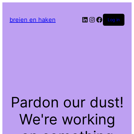
LinkedIn
Instagram
Facebook
breien en haken
Log in
Pardon our dust!
We're working