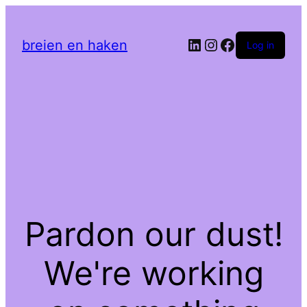
LinkedIn
Instagram
Facebook
breien en haken
Log in
Pardon our dust!
We're working