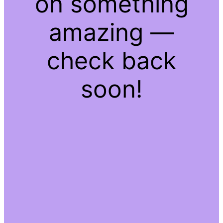
on something
amazing —
check back
soon!