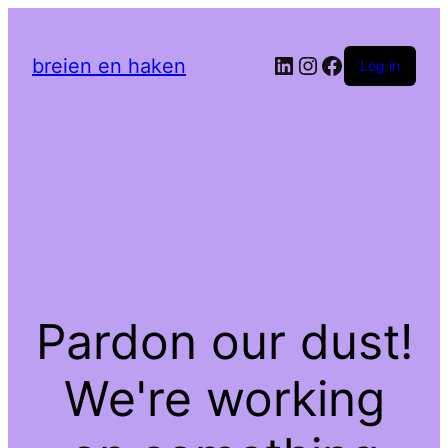
LinkedIn
Instagram
Facebook
breien en haken
Log in
Pardon our dust!
We're working