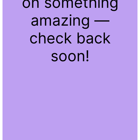
on something
amazing —
check back
soon!