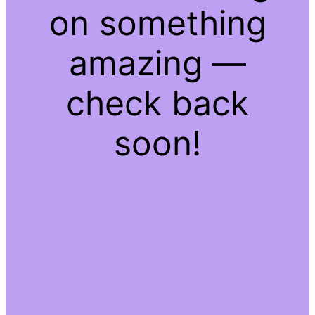
on something
amazing —
check back
soon!