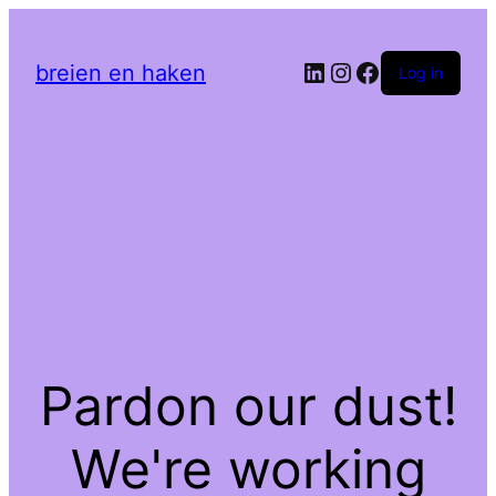
LinkedIn
Instagram
Facebook
breien en haken
Log in
Pardon our dust!
We're working