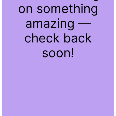
on something
amazing —
check back
soon!