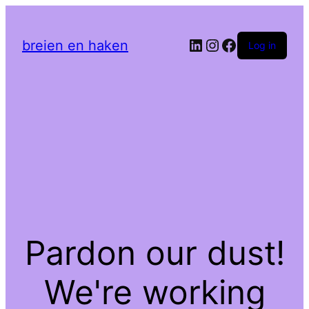
LinkedIn
Instagram
Facebook
breien en haken
Log in
Pardon our dust!
We're working