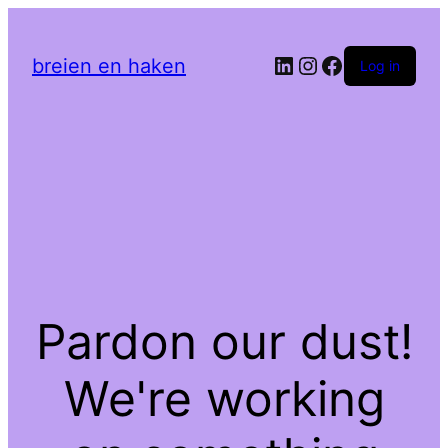
LinkedIn
Instagram
Facebook
breien en haken
Log in
Pardon our dust!
We're working