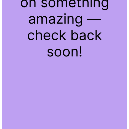
on something
amazing —
check back
soon!