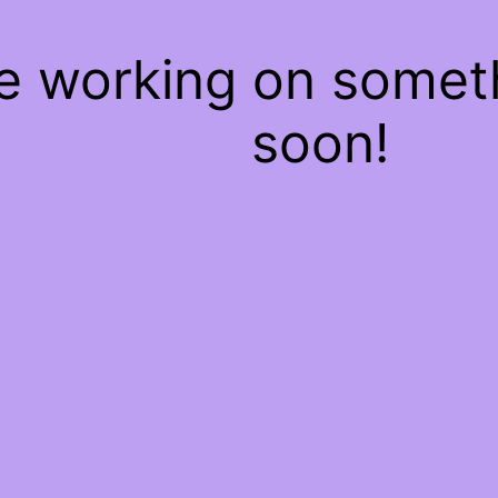
re working on some
soon!