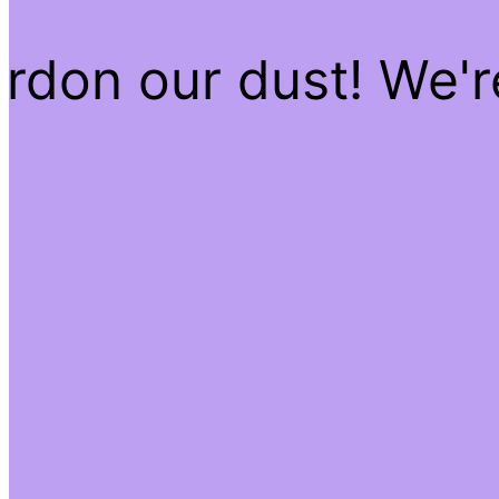
rdon our dust! We'