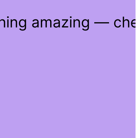
thing amazing — ch