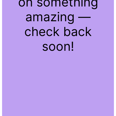
on something
amazing —
check back
soon!