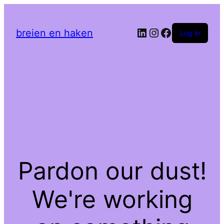
LinkedIn
Instagram
Facebook
breien en haken
Log in
Pardon our dust!
We're working