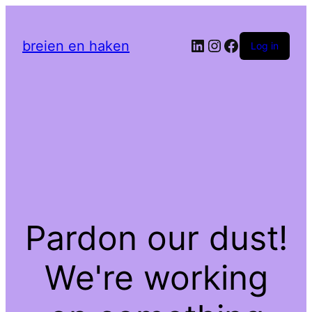
LinkedIn
Instagram
Facebook
breien en haken
Log in
Pardon our dust!
We're working