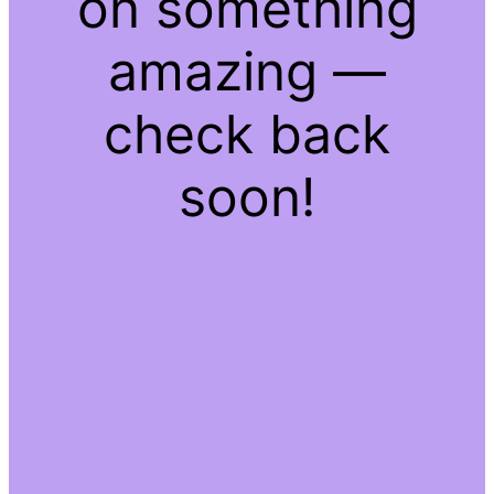
on something
amazing —
check back
soon!