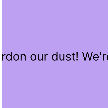
rdon our dust! We'