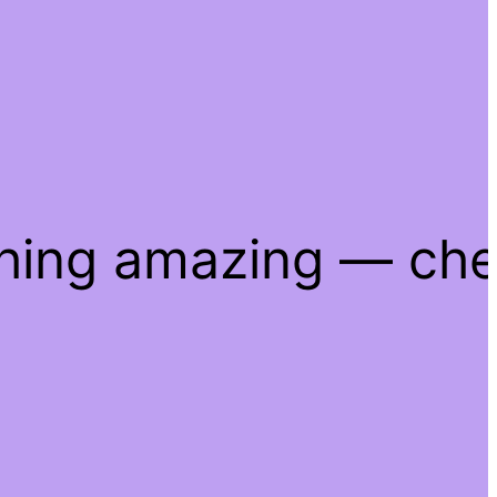
thing amazing — ch