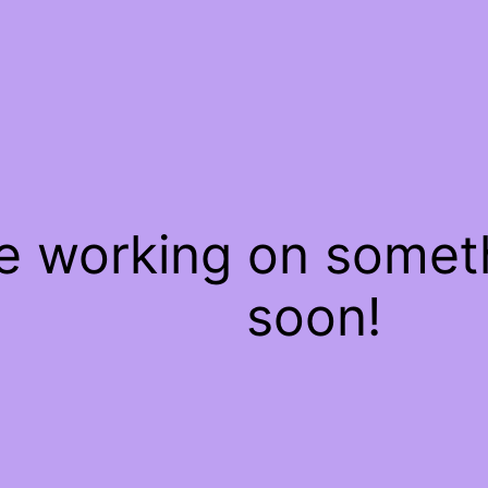
re working on some
soon!