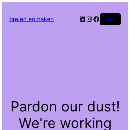
LinkedIn
Instagram
Facebook
breien en haken
Log in
Pardon our dust!
We're working