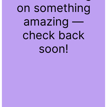
on something
amazing —
check back
soon!