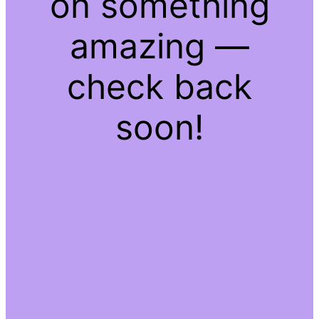
on something
amazing —
check back
soon!