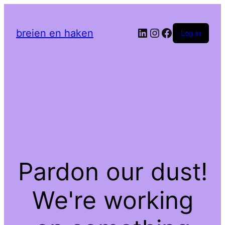
LinkedIn
Instagram
Facebook
breien en haken
Log in
Pardon our dust!
We're working