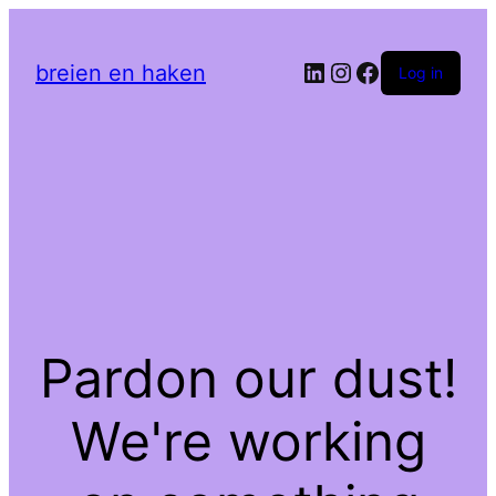
LinkedIn
Instagram
Facebook
breien en haken
Log in
Pardon our dust!
We're working