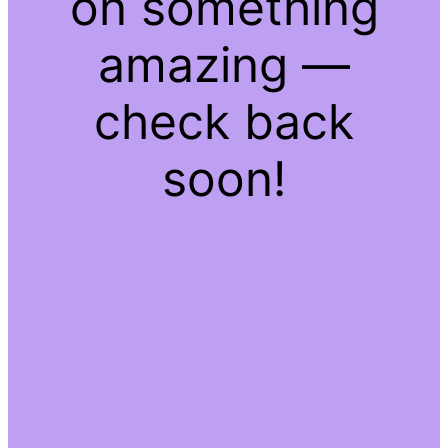
on something
amazing —
check back
soon!