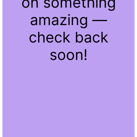
on something
amazing —
check back
soon!