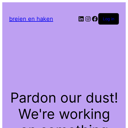
LinkedIn
Instagram
Facebook
breien en haken
Log in
Pardon our dust!
We're working