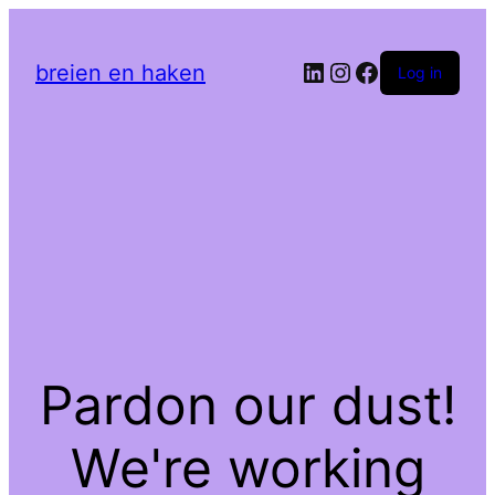
LinkedIn
Instagram
Facebook
breien en haken
Log in
Pardon our dust!
We're working