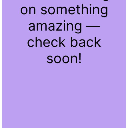
on something
amazing —
check back
soon!