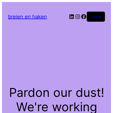
LinkedIn
Instagram
Facebook
breien en haken
Log in
Pardon our dust!
We're working