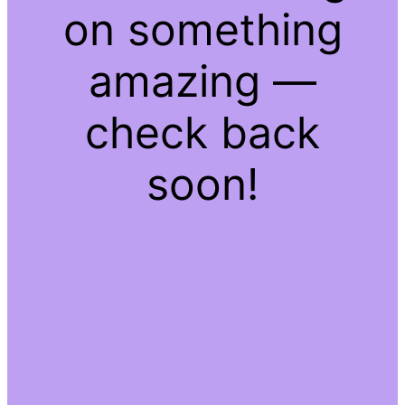
on something
amazing —
check back
soon!