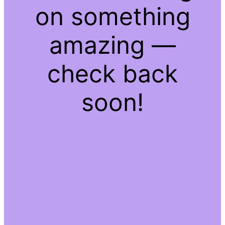
on something
amazing —
check back
soon!