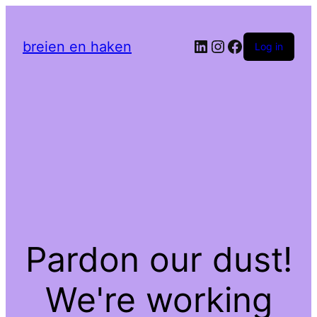
LinkedIn
Instagram
Facebook
breien en haken
Log in
Pardon our dust!
We're working