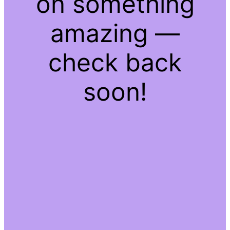
on something
amazing —
check back
soon!