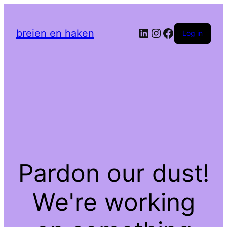
LinkedIn
Instagram
Facebook
breien en haken
Log in
Pardon our dust!
We're working