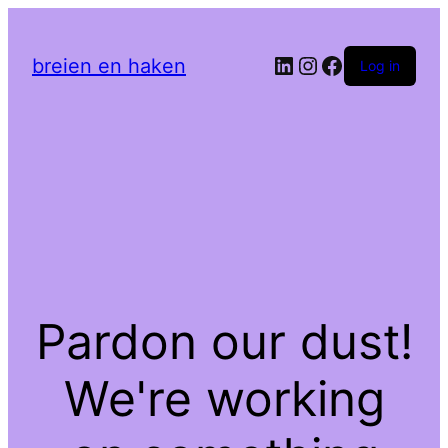
LinkedIn
Instagram
Facebook
breien en haken
Log in
Pardon our dust!
We're working