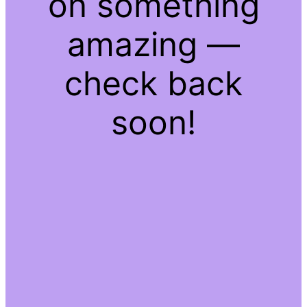
on something
amazing —
check back
soon!