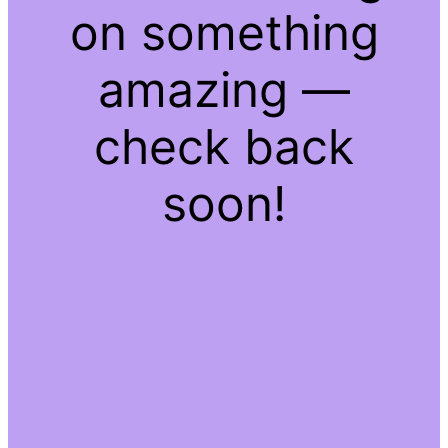
on something
amazing —
check back
soon!