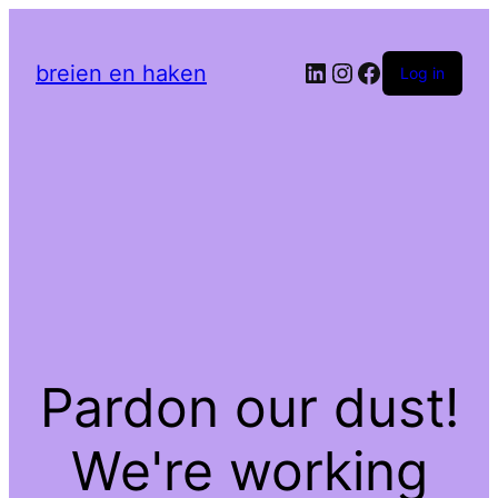
LinkedIn
Instagram
Facebook
breien en haken
Log in
Pardon our dust!
We're working