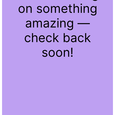
on something
amazing —
check back
soon!