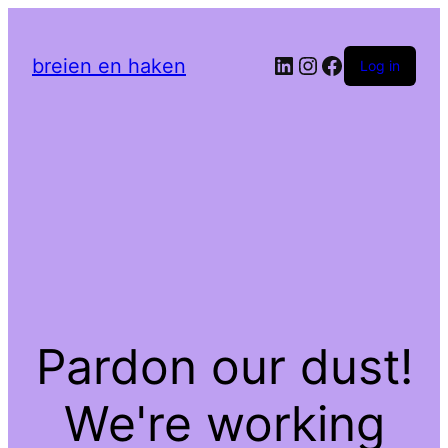
LinkedIn
Instagram
Facebook
breien en haken
Log in
Pardon our dust!
We're working