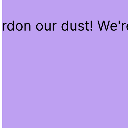
rdon our dust! We'