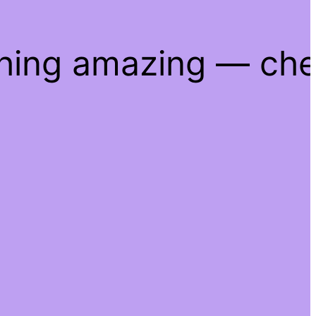
thing amazing — ch