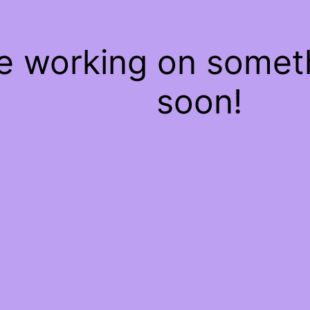
re working on some
soon!