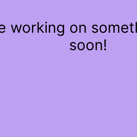
re working on some
soon!