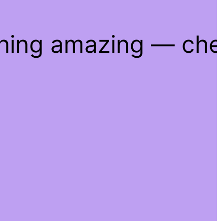
thing amazing — ch