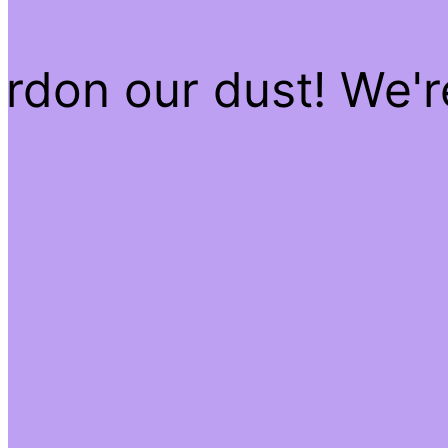
rdon our dust! We'